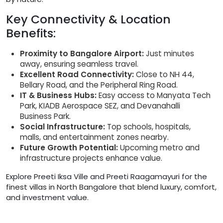
Key Connectivity & Location
Benefits:
Proximity to Bangalore Airport:
Just minutes
away, ensuring seamless travel.
Excellent Road Connectivity:
Close to NH 44,
Bellary Road, and the Peripheral Ring Road.
IT & Business Hubs:
Easy access to Manyata Tech
Park, KIADB Aerospace SEZ, and Devanahalli
Business Park.
Social Infrastructure:
Top schools, hospitals,
malls, and entertainment zones nearby.
Future Growth Potential:
Upcoming metro and
infrastructure projects enhance value.
Explore Preeti Iksa Ville and Preeti Raagamayuri for the
finest villas in North Bangalore that blend luxury, comfort,
and investment value.