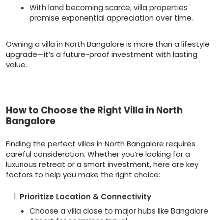
With land becoming scarce, villa properties
promise exponential appreciation over time.
Owning a villa in North Bangalore is more than a lifestyle
upgrade—it’s a future-proof investment with lasting
value.
How to Choose the Right Villa in North
Bangalore
Finding the perfect villas in North Bangalore requires
careful consideration. Whether you’re looking for a
luxurious retreat or a smart investment, here are key
factors to help you make the right choice:
Prioritize Location & Connectivity
Choose a villa close to major hubs like Bangalore