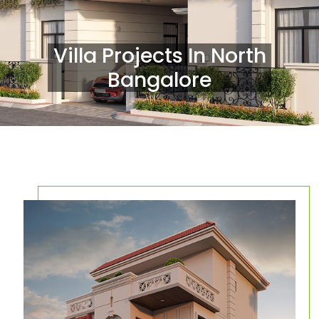
Villa Projects In North
Bangalore