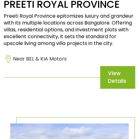
PREETI
ROYAL PROVINCE
Preeti Royal Province epitomizes luxury and grandeur
with its multiple locations across Bangalore. Offering
villas, residential options, and investment plots with
excellent connectivity, it sets the standard for
upscale living among villa projects in the city.
Near BEL & KIA Motors
View
Details