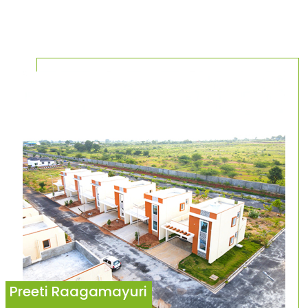
Preeti Raagamayuri