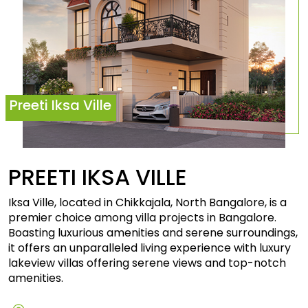
Preeti Iksa Ville
PREETI IKSA
VILLE
Iksa Ville, located in Chikkajala, North Bangalore, is a
premier choice among villa projects in Bangalore.
Boasting luxurious amenities and serene surroundings,
it offers an unparalleled living experience with luxury
lakeview villas offering serene views and top-notch
amenities.