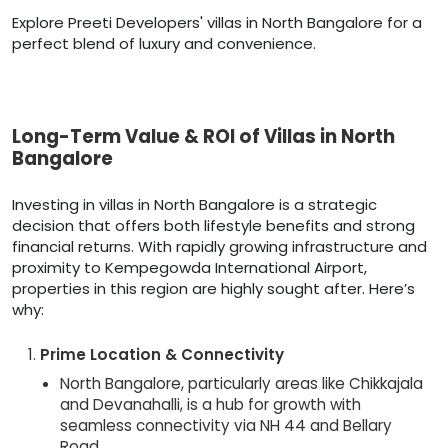
Explore Preeti Developers' villas in North Bangalore for a
perfect blend of luxury and convenience.
Long-Term Value & ROI of Villas in North
Bangalore
Investing in villas in North Bangalore is a strategic
decision that offers both lifestyle benefits and strong
financial returns. With rapidly growing infrastructure and
proximity to Kempegowda International Airport,
properties in this region are highly sought after. Here’s
why:
Prime Location & Connectivity
North Bangalore, particularly areas like Chikkajala
and Devanahalli, is a hub for growth with
seamless connectivity via NH 44 and Bellary
Road.