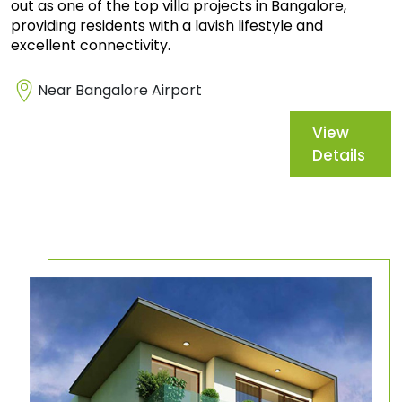
out as one of the top villa projects in Bangalore,
providing residents with a lavish lifestyle and
excellent connectivity.
Near Bangalore Airport
View
Details