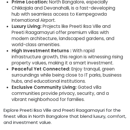
Prime Location:
North Bangalore, especially
Chikkajala and Devanahalli, is a fast-developing
hub with seamless access to Kempegowda
International Airport.
Luxury Living:
Projects like Preeti Iksa Ville and
Preeti Raagamayuri offer premium villas with
modern architecture, landscaped gardens, and
world-class amenities.
High Investment Returns :
With rapid
infrastructure growth, this region is witnessing rising
property values, making it a smart investment.
Peaceful Yet Connected:
Enjoy tranquil, green
surroundings while being close to IT parks, business
hubs, and educational institutions.
Exclusive Community Living:
Gated villa
communities provide privacy, security, and a
vibrant neighborhood for families.
Explore Preeti Iksa Ville and Preeti Raagamayuri for the
finest villas in North Bangalore that blend luxury, comfort,
and investment value.