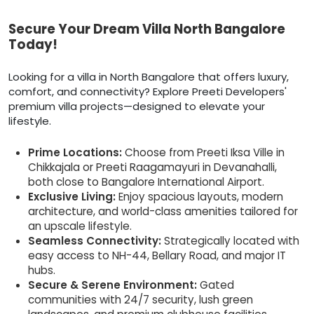
Secure Your Dream Villa North Bangalore
Today!
Looking for a villa in North Bangalore that offers luxury,
comfort, and connectivity? Explore Preeti Developers'
premium villa projects—designed to elevate your
lifestyle.
Prime Locations:
Choose from Preeti Iksa Ville in
Chikkajala or Preeti Raagamayuri in Devanahalli,
both close to Bangalore International Airport.
Exclusive Living:
Enjoy spacious layouts, modern
architecture, and world-class amenities tailored for
an upscale lifestyle.
Seamless Connectivity:
Strategically located with
easy access to NH-44, Bellary Road, and major IT
hubs.
Secure & Serene Environment:
Gated
communities with 24/7 security, lush green