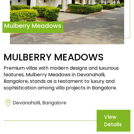
Mulberry Meadows
MULBERRY
MEADOWS
Premium villas with modern designs and luxurious
features, Mulberry Meadows in Devanahalli,
Bangalore, stands as a testament to luxury and
sophistication among villa projects in Bangalore.
Devanahalli, Bangalore
View
Details