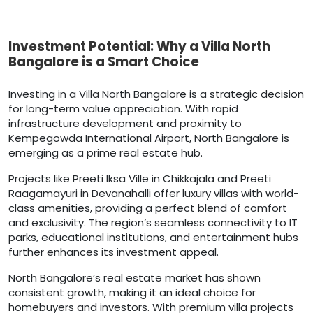
Investment Potential: Why a Villa North
Bangalore is a Smart Choice
Investing in a Villa North Bangalore is a strategic decision
for long-term value appreciation. With rapid
infrastructure development and proximity to
Kempegowda International Airport, North Bangalore is
emerging as a prime real estate hub.
Projects like Preeti Iksa Ville in Chikkajala and Preeti
Raagamayuri in Devanahalli offer luxury villas with world-
class amenities, providing a perfect blend of comfort
and exclusivity. The region’s seamless connectivity to IT
parks, educational institutions, and entertainment hubs
further enhances its investment appeal.
North Bangalore’s real estate market has shown
consistent growth, making it an ideal choice for
homebuyers and investors. With premium villa projects