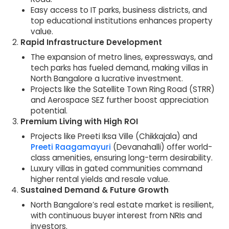
Easy access to IT parks, business districts, and
top educational institutions enhances property
value.
Rapid Infrastructure Development
The expansion of metro lines, expressways, and
tech parks has fueled demand, making villas in
North Bangalore a lucrative investment.
Projects like the Satellite Town Ring Road (STRR)
and Aerospace SEZ further boost appreciation
potential.
Premium Living with High ROI
Projects like Preeti Iksa Ville (Chikkajala) and
Preeti Raagamayuri
(Devanahalli) offer world-
class amenities, ensuring long-term desirability.
Luxury villas in gated communities command
higher rental yields and resale value.
Sustained Demand & Future Growth
North Bangalore’s real estate market is resilient,
with continuous buyer interest from NRIs and
investors.