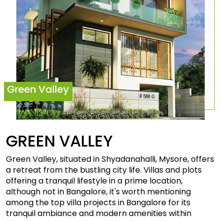
Green Valley
GREEN
VALLEY
Green Valley, situated in Shyadanahalli, Mysore, offers
a retreat from the bustling city life. Villas and plots
offering a tranquil lifestyle in a prime location,
although not in Bangalore, it's worth mentioning
among the top villa projects in Bangalore for its
tranquil ambiance and modern amenities within