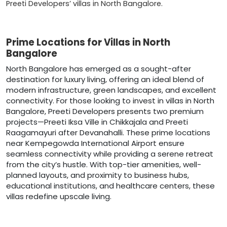
Preeti Developers’ villas in North Bangalore.
Prime Locations for Villas in North
Bangalore
North Bangalore has emerged as a sought-after
destination for luxury living, offering an ideal blend of
modern infrastructure, green landscapes, and excellent
connectivity. For those looking to invest in villas in North
Bangalore, Preeti Developers presents two premium
projects—Preeti Iksa Ville in Chikkajala and Preeti
Raagamayuri after Devanahalli. These prime locations
near Kempegowda International Airport ensure
seamless connectivity while providing a serene retreat
from the city’s hustle. With top-tier amenities, well-
planned layouts, and proximity to business hubs,
educational institutions, and healthcare centers, these
villas redefine upscale living.