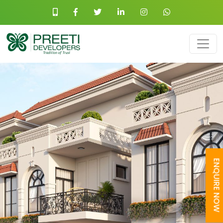
ENQUIRE NOW