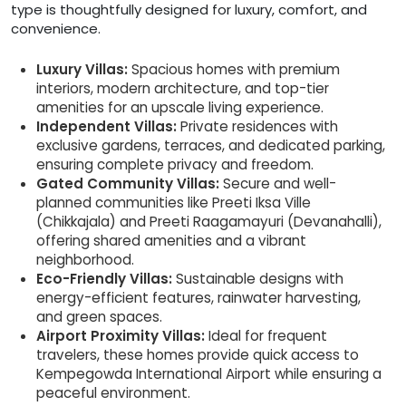
type is thoughtfully designed for luxury, comfort, and
convenience.
Luxury Villas:
Spacious homes with premium
interiors, modern architecture, and top-tier
amenities for an upscale living experience.
Independent Villas:
Private residences with
exclusive gardens, terraces, and dedicated parking,
ensuring complete privacy and freedom.
Gated Community Villas:
Secure and well-
planned communities like Preeti Iksa Ville
(Chikkajala) and Preeti Raagamayuri (Devanahalli),
offering shared amenities and a vibrant
neighborhood.
Eco-Friendly Villas:
Sustainable designs with
energy-efficient features, rainwater harvesting,
and green spaces.
Airport Proximity Villas:
Ideal for frequent
travelers, these homes provide quick access to
Kempegowda International Airport while ensuring a
peaceful environment.