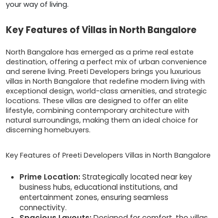
your way of living.
Key Features of Villas in North Bangalore
North Bangalore has emerged as a prime real estate
destination, offering a perfect mix of urban convenience
and serene living. Preeti Developers brings you luxurious
villas in North Bangalore that redefine modern living with
exceptional design, world-class amenities, and strategic
locations. These villas are designed to offer an elite
lifestyle, combining contemporary architecture with
natural surroundings, making them an ideal choice for
discerning homebuyers.
Key Features of Preeti Developers Villas in North Bangalore
Prime Location:
Strategically located near key
business hubs, educational institutions, and
entertainment zones, ensuring seamless
connectivity.
Spacious Layouts:
Designed for comfort, the villas