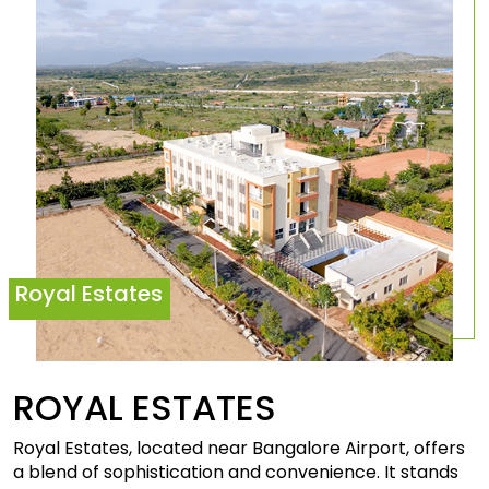
Royal Estates
ROYAL
ESTATES
Royal Estates, located near Bangalore Airport, offers
a blend of sophistication and convenience. It stands