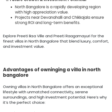
North Bangalore is a rapidly developing region
with high appreciation value.
Projects near Devanahalli and Chikkajala ensure
strong ROI and long-term benefits.
Explore Preeti Iksa Ville and Preeti Raagamayuri for the
finest villas in North Bangalore that blend luxury, comfort,
and investment value.
Advantages of owninging a villa in north
bangalore
Owning villas in North Bangalore offers an exceptional
lifestyle with unmatched connectivity, serene
surroundings, and high investment potential. Here’s why
it’s the perfect choice: