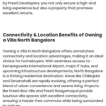
by Preeti Developers, you not only secure a high-end
living experience but also a property that promises
excellent returns.
Connectivity & Location Benefits of Owning
a Villa North Bangalore
Owning a Villa in North Bangalore offers unmatched
connectivity and location advantages, making it an ideal
choice for homebuyers. With seamless access to
Kempegowda International Airport, major IT hubs, and
upcoming infrastructure developments, North Bangalore
is a thriving residential destination. Areas like Chikkajala
and Devanahalli are rapidly evolving, offering a perfect
blend of urban convenience and serene living. Projects
like Preeti Iksa Ville and Preeti Raagamayuri provide
luxurious villa spaces with excellent connectivity,
ensuring a hassle-free commute while being surrounded
by nature.