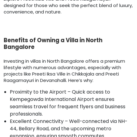
designed for those who seek the perfect blend of luxury,
convenience, and nature.
Benefits of Owning a Villa in North
Bangalore
Investing in villas in North Bangalore offers a premium
lifestyle with numerous advantages, especially with
projects like Preeti Iksa Ville in Chikkajala and Preeti
Raagamayuri in Devanahalli. Here’s why:
Proximity to the Airport – Quick access to
Kempegowda International Airport ensures
seamless travel for frequent flyers and business
professionals.
Excellent Connectivity – Well-connected via NH-
44, Bellary Road, and the upcoming metro
expansion, ensuring smooth commutes.