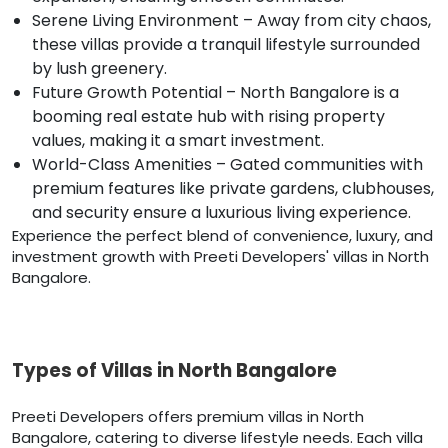
Serene Living Environment – Away from city chaos,
these villas provide a tranquil lifestyle surrounded
by lush greenery.
Future Growth Potential – North Bangalore is a
booming real estate hub with rising property
values, making it a smart investment.
World-Class Amenities – Gated communities with
premium features like private gardens, clubhouses,
and security ensure a luxurious living experience.
Experience the perfect blend of convenience, luxury, and
investment growth with Preeti Developers' villas in North
Bangalore.
Types of Villas in North Bangalore
Preeti Developers offers premium villas in North
Bangalore, catering to diverse lifestyle needs. Each villa