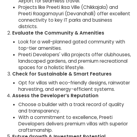
Airport for seamless travel.
Projects like Preeti Iksa Ville (Chikkajala) and
Preeti Raagamayuri (Devanahalli) offer excellent
connectivity to key IT parks and business
districts.
Evaluate the Community & Amenities
Look for a well-planned gated community with
top-tier amenities.
Preeti Developers' villa projects offer clubhouses,
landscaped gardens, and premium recreational
spaces for a holistic lifestyle.
Check for Sustainable & Smart Features
Opt for villas with eco-friendly designs, rainwater
harvesting, and energy-efficient systems.
Assess the Developer’s Reputation
Choose a builder with a track record of quality
and transparency.
With a commitment to excellence, Preeti
Developers delivers premium villas with superior
craftsmanship.
Future Growth & Investment Potential