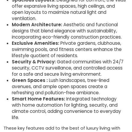
offer expansive living spaces, high ceilings, and
open layouts to maximize natural light and
ventilation.
Modern Architecture:
Aesthetic and functional
designs that blend elegance with sustainability,
incorporating eco-friendly construction practices.
Exclusive Amenities:
Private gardens, clubhouse,
swimming pools, and fitness centers enhance the
lifestyle quotient of residents.
Security & Privacy:
Gated communities with 24/7
security, CCTV surveillance, and controlled access
for a safe and secure living environment.
Green Spaces :
Lush landscapes, tree-lined
avenues, and ample open spaces create a
refreshing and pollution-free ambiance.
Smart Home Features:
Integrated technology
with home automation for lighting, security, and
climate control, adding convenience to everyday
life.
These key features add to the best of luxury living with