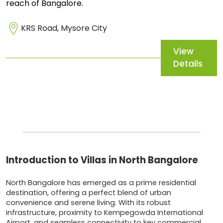
reach of Bangalore.
KRS Road, Mysore City
View
Details
Introduction to Villas in North Bangalore
North Bangalore has emerged as a prime residential
destination, offering a perfect blend of urban
convenience and serene living. With its robust
infrastructure, proximity to Kempegowda International
Airport, and seamless connectivity to key commercial