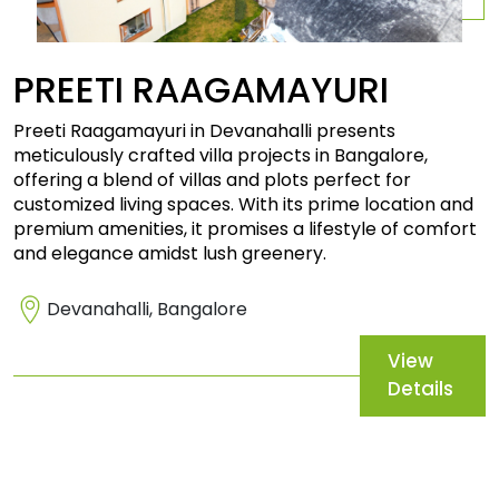
PREETI
RAAGAMAYURI
Preeti Raagamayuri in Devanahalli presents
meticulously crafted villa projects in Bangalore,
offering a blend of villas and plots perfect for
customized living spaces. With its prime location and
premium amenities, it promises a lifestyle of comfort
and elegance amidst lush greenery.
Devanahalli, Bangalore
View
Details