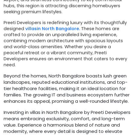
hubs, this region is attracting discerning homebuyers
seeking premium lifestyles.
Preeti Developers is redefining luxury with its thoughtfully
designed
villasin North Bangalore.
These homes are
crafted to provide an unparalleled living experience,
combining modern architecture with spacious layouts
and world-class amenities. Whether you desire a
peaceful retreat or a vibrant community, Preeti
Developers ensures an environment that caters to every
need.
Beyond the homes, North Bangalore boasts lush green
landscapes, reputed educational institutions, and top-
tier healthcare facilities, making it an ideal location for
families. The growing IT and business ecosystem further
enhances its appeal, promising a well-rounded lifestyle.
Investing in villas in North Bangalore by Preeti Developers
means embracing exclusivity, comfort, and long-term
value. Experience a harmonious blend of nature and
modernity, where every detail is designed to elevate