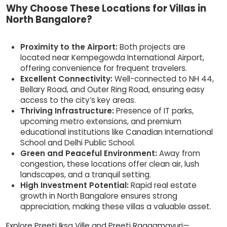
Why Choose These Locations for Villas in
North Bangalore?
Proximity to the Airport:
Both projects are
located near Kempegowda International Airport,
offering convenience for frequent travelers.
Excellent Connectivity:
Well-connected to NH 44,
Bellary Road, and Outer Ring Road, ensuring easy
access to the city’s key areas.
Thriving Infrastructure:
Presence of IT parks,
upcoming metro extensions, and premium
educational institutions like Canadian International
School and Delhi Public School.
Green and Peaceful Environment:
Away from
congestion, these locations offer clean air, lush
landscapes, and a tranquil setting.
High Investment Potential:
Rapid real estate
growth in North Bangalore ensures strong
appreciation, making these villas a valuable asset.
Explore Preeti Iksa Ville and Preeti Raagamayuri—