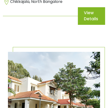
Chikkajala, North Bangalore
View
Details