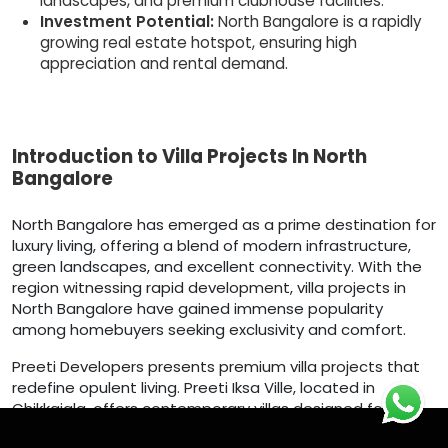
landscapes, and premium clubhouse facilities.
Investment Potential:
North Bangalore is a rapidly
growing real estate hotspot, ensuring high
appreciation and rental demand.
Introduction to Villa Projects In North
Bangalore
North Bangalore has emerged as a prime destination for
luxury living, offering a blend of modern infrastructure,
green landscapes, and excellent connectivity. With the
region witnessing rapid development, villa projects in
North Bangalore have gained immense popularity
among homebuyers seeking exclusivity and comfort.
Preeti Developers presents premium villa projects that
redefine opulent living. Preeti Iksa Ville, located in
Chikkajala, offers contemporary villas designed for
elegance and functionality. Nestled in a serene