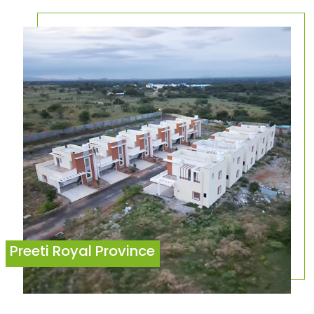
Preeti Royal Province